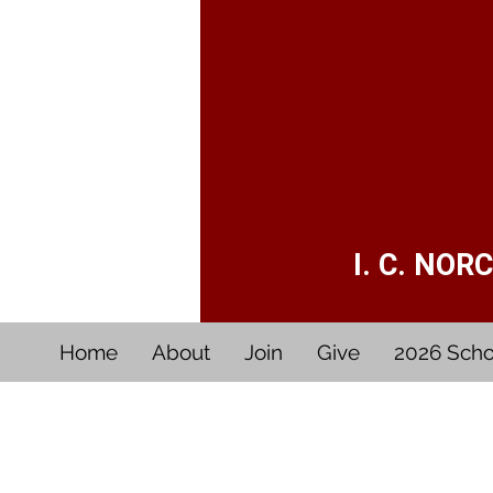
I. C. NO
Home
About
Join
Give
2026 Scho