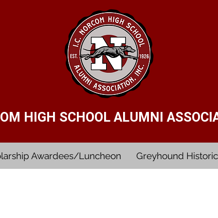
RCOM HIGH SCHOOL ALUMNI ASSOCIAT
larship Awardees/Luncheon
Greyhound Historic