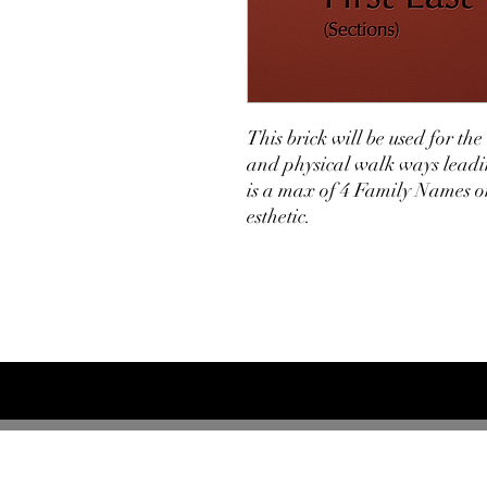
This brick will be used for th
and physical walk ways leadin
is a max of 4 Family Names on
esthetic.
Greyhounds