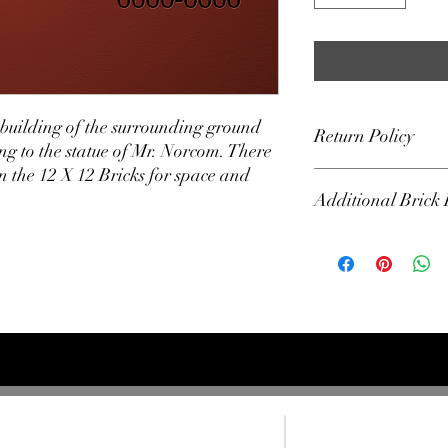
e building of the surrounding ground
Return Policy
g to the statue of Mr. Norcom. There
 the 12 X 12 Bricks for space and
All Bricks are final sal
Additional Brick 
Bricks will not be ship
The Alumni Association 
used in the building o
Bricks will not be unve
Norcom's Statue.
F