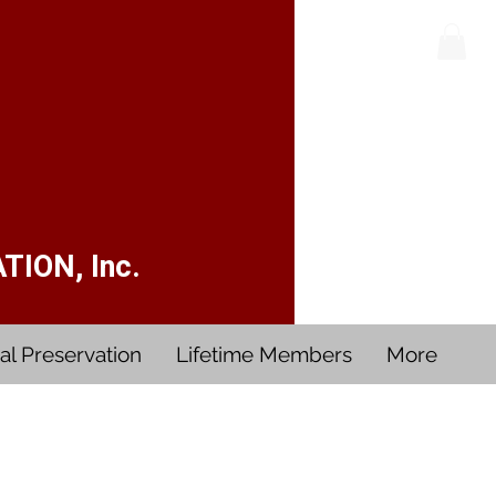
ION, Inc.
al Preservation
Lifetime Members
More