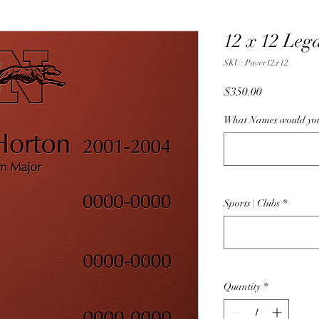
12 x 12 Leg
SKU: Paver12x12
Price
$350.00
What Names would you 
Sports | Clubs
*
Quantity
*