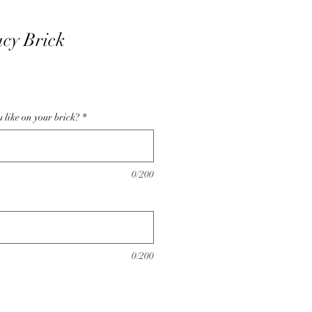
acy Brick
like on your brick?
*
0/200
0/200