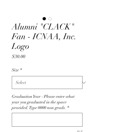
Alumni "CLACK"
Fan - ICNAA, Inc.
Logo
Price
$30.00
Size
*
Graduation Year - Please enter what
year you graduated in the space
provided. Type 0000 non grads.
*
0/4