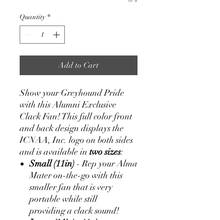
Quantity
*
Add to Cart
Show your Greyhound Pride
with this Alumni Exclusive
Clack Fan! This full color front
and back design displays the
ICNAA, Inc. logo on both sides
and is available in
two sizes
:
Small (11in)
- Rep your Alma
Mater on-the-go with this
smaller fan that is very
portable while still
providing a clack sound!