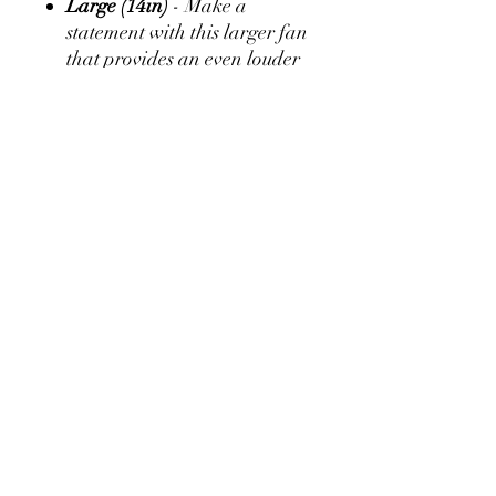
Large (14in)
- Make a
statement with this larger fan
that provides an even louder
clack sound!
Greyhounds
:
Make a Donation
Alumni Association Scholarship
Request I.C. Norcom Transcript
Important Forms
Become a Member
Privacy Policy
Contact Us