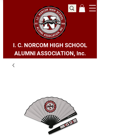
I. C. NORCOM HIGH SCHOOL
ALUMNI ASSOCIATION, Inc.