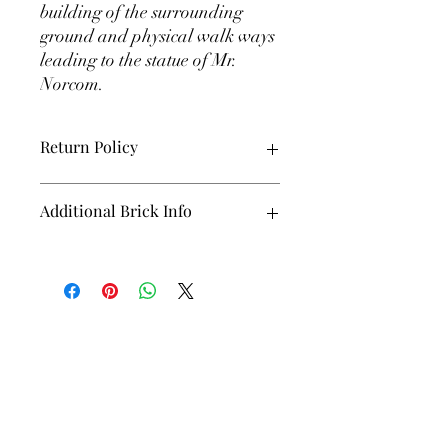
building of the surrounding
ground and physical walk ways
leading to the statue of Mr.
Norcom.
Return Policy
All Bricks are final sale!!!
Additional Brick Info
Bricks will not be shipped and will not be
received by you. The Alumni Association
will collect your brick and it will be used
int the building of the statue grounds and
foundation. Bricks will not be unveiled
until the presentation of Mr. Norcom's
Statue.
Greyhounds
: