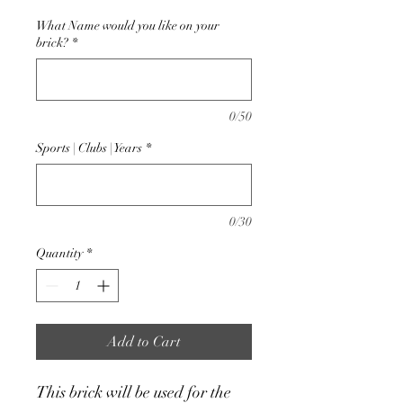
What Name would you like on your
brick?
*
0/50
Sports | Clubs | Years
*
0/30
Quantity
*
Add to Cart
This brick will be used for the