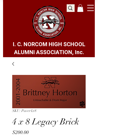
I. C. NORCOM HIGH SCHOOL
ALUMNI ASSOCIATION, Inc.
SKU: Paver4x8
4 x 8 Legacy Brick
Price
$200.00