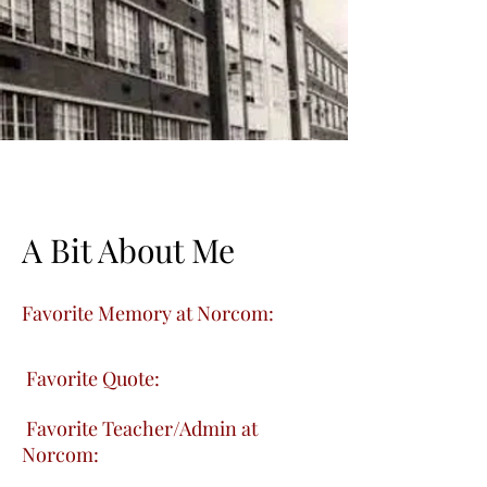
A Bit About Me
Favorite Memory at Norcom:
Favorite Quote:
Favorite Teacher/Admin at
Norcom: