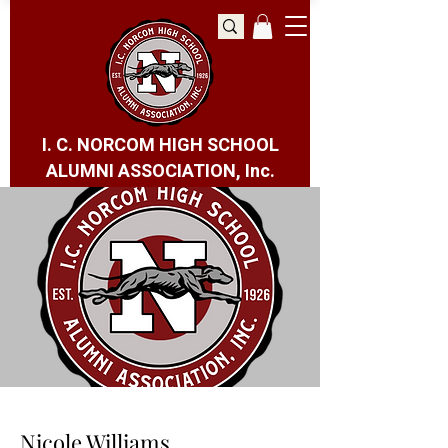
I. C. NORCOM HIGH SCHOOL
ALUMNI ASSOCIATION, Inc.
Nicole Williams