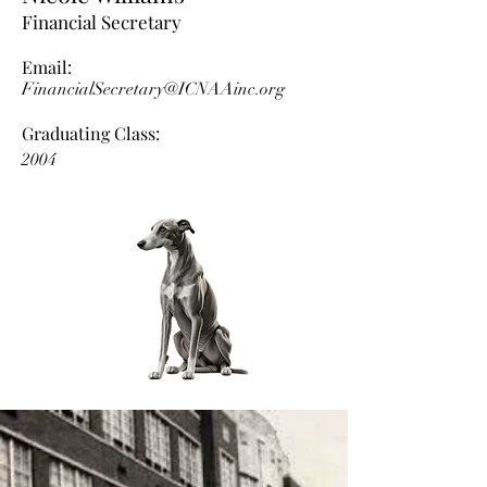
Financial Secretary
Email:
FinancialSecretary@ICNAAinc.org
Graduating Class:
2004