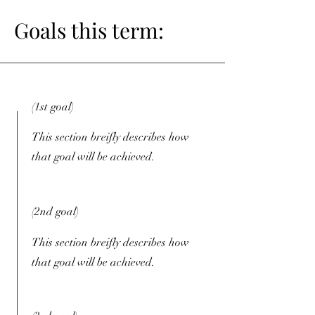
Goals this term:
(1st goal)
This section breifly describes how
that goal will be achieved.
(2nd goal)
This section breifly describes how
that goal will be achieved.