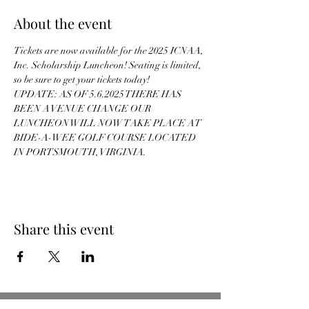
About the event
Tickets are now available for the 2025 ICNAA, 
Inc. Scholarship Luncheon! Seating is limited, 
so be sure to get your tickets today!
UPDATE: AS OF 5.6.2025 THERE HAS 
BEEN A VENUE CHANGE OUR 
LUNCHEON WILL NOW TAKE PLACE AT 
BIDE-A-WEE GOLF COURSE LOCATED 
IN PORTSMOUTH, VIRGINIA.
Share this event