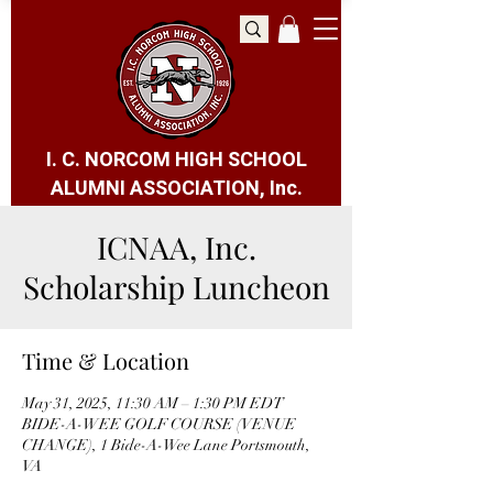
I. C. NORCOM HIGH SCHOOL
ALUMNI ASSOCIATION, Inc.
ICNAA, Inc.
Scholarship Luncheon
Time & Location
May 31, 2025, 11:30 AM – 1:30 PM EDT
BIDE-A-WEE GOLF COURSE (VENUE
CHANGE), 1 Bide-A-Wee Lane Portsmouth,
VA